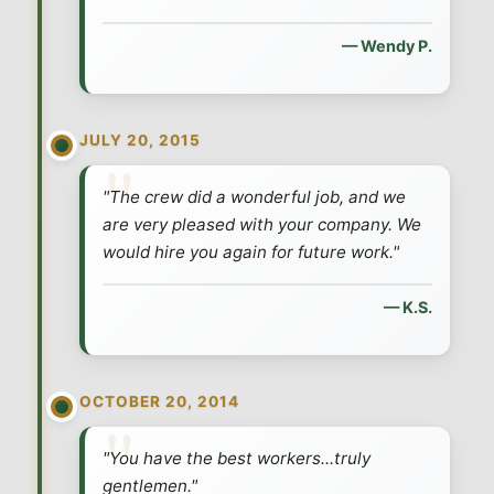
— Wendy P.
JULY 20, 2015
"The crew did a wonderful job, and we
are very pleased with your company. We
would hire you again for future work."
— K.S.
OCTOBER 20, 2014
"You have the best workers...truly
gentlemen."