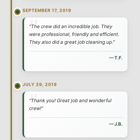
SEPTEMBER 17, 2019
"The crew did an incredible job. They
were professional, friendly and efficient.
They also did a great job cleaning up."
— T.F.
JULY 29, 2019
"Thank you! Great job and wonderful
crew!"
— J.B.