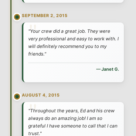
SEPTEMBER 2, 2015
"Your crew did a great job. They were
very professional and easy to work with. I
will definitely recommend you to my
friends."
— Janet G.
AUGUST 4, 2015
"Throughout the years, Ed and his crew
always do an amazing job! I am so
grateful I have someone to call that I can
trust."