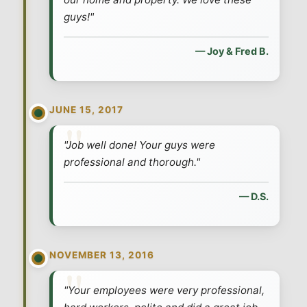
guys!"
— Joy & Fred B.
JUNE 15, 2017
"Job well done! Your guys were
professional and thorough."
— D.S.
NOVEMBER 13, 2016
"Your employees were very professional,