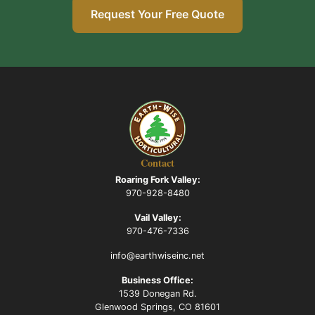
Request Your Free Quote
Contact
Roaring Fork Valley:
970-928-8480
Vail Valley:
970-476-7336
info@earthwiseinc.net
Business Office:
1539 Donegan Rd.
Glenwood Springs, CO 81601