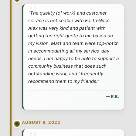
"The quality (of work) and customer
service is noticeable with Earth-Wise.
Alex was very kind and patient with
getting the right quote to me based on
my vision. Matt and team were top-notch
in accommodating all my service-day
needs. I am happy to be able to support a
community business that does such
outstanding work, and I frequently
recommend them to my friends."
— R.B.
AUGUST 6, 2022