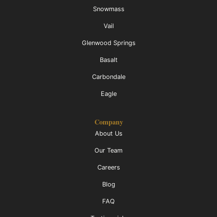
Snowmass
Vail
Glenwood Springs
Basalt
Carbondale
Eagle
Company
About Us
Our Team
Careers
Blog
FAQ