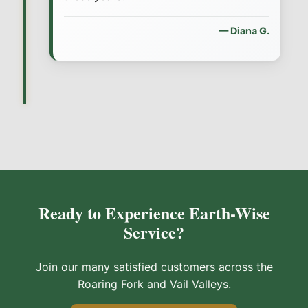
— Diana G.
Ready to Experience Earth-Wise
Service?
Join our many satisfied customers across the
Roaring Fork and Vail Valleys.