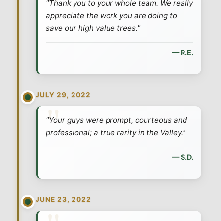
"Thank you to your whole team. We really
appreciate the work you are doing to
save our high value trees."
— R.E.
JULY 29, 2022
"Your guys were prompt, courteous and
professional; a true rarity in the Valley."
— S.D.
JUNE 23, 2022