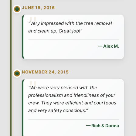
JUNE 15, 2016
By using this text platform, you consent to receive texts from us and
consent to the monitoring and storing of the conversation. Message &
"Very impressed with the tree removal
data rates may apply. You may reply STOP at any time. See our
Privacy
Policy
and our
Terms of Use
and clean up. Great job!"
— Alex M.
NOVEMBER 24, 2015
"We were very pleased with the
professionalism and friendliness of your
crew. They were efficient and courteous
and very safety conscious."
— Rich & Donna