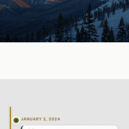
JANUARY 2, 2024