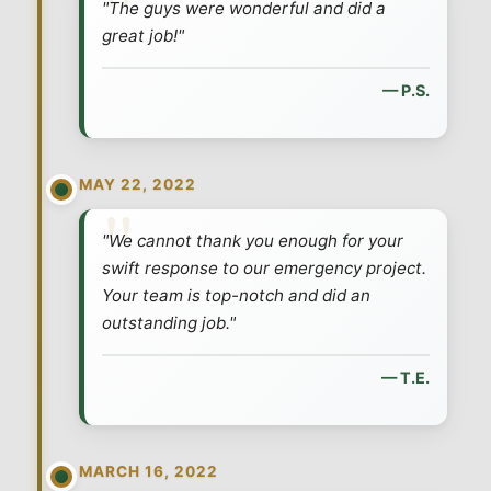
"The guys were wonderful and did a
great job!"
— P.S.
MAY 22, 2022
"We cannot thank you enough for your
swift response to our emergency project.
Your team is top-notch and did an
outstanding job."
— T.E.
MARCH 16, 2022