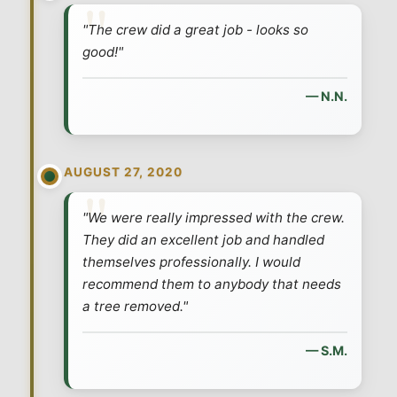
"The crew did a great job - looks so
good!"
— N.N.
AUGUST 27, 2020
"We were really impressed with the crew.
They did an excellent job and handled
themselves professionally. I would
recommend them to anybody that needs
a tree removed."
— S.M.