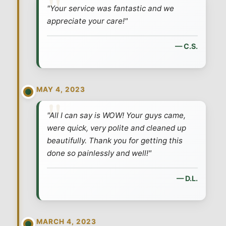
"Your service was fantastic and we
appreciate your care!"
— C.S.
MAY 4, 2023
"All I can say is WOW! Your guys came,
were quick, very polite and cleaned up
beautifully. Thank you for getting this
done so painlessly and well!"
— D.L.
MARCH 4, 2023