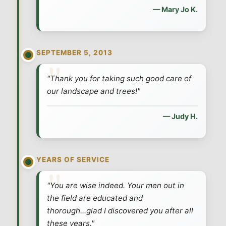
— Mary Jo K.
SEPTEMBER 5, 2013
"Thank you for taking such good care of
our landscape and trees!"
— Judy H.
YEARS OF SERVICE
"You are wise indeed. Your men out in
the field are educated and
thorough...glad I discovered you after all
these years."