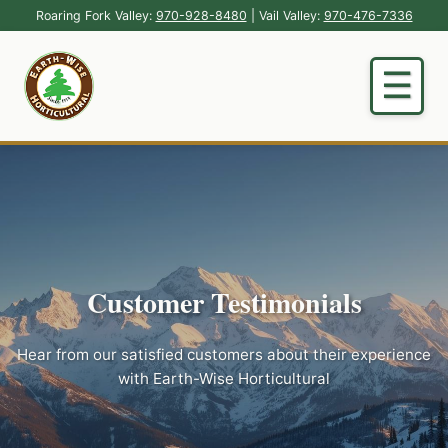
Roaring Fork Valley:
970-928-8480
| Vail Valley:
970-476-7336
Customer Testimonials
Hear from our satisfied customers about their experience
with Earth-Wise Horticultural