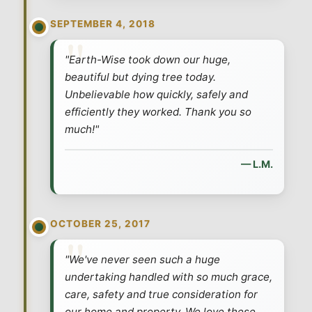
SEPTEMBER 4, 2018
"Earth-Wise took down our huge,
beautiful but dying tree today.
Unbelievable how quickly, safely and
efficiently they worked. Thank you so
much!"
— L.M.
OCTOBER 25, 2017
"We've never seen such a huge
undertaking handled with so much grace,
care, safety and true consideration for
our home and property. We love these