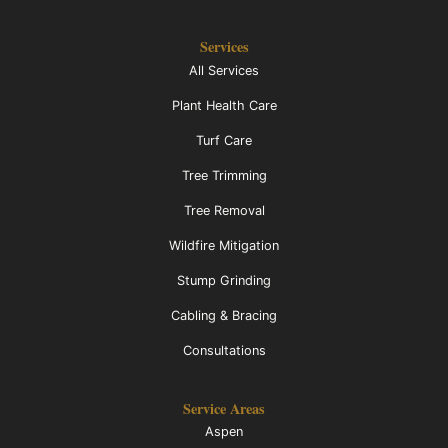
Services
All Services
Plant Health Care
Turf Care
Tree Trimming
Tree Removal
Wildfire Mitigation
Stump Grinding
Cabling & Bracing
Consultations
Service Areas
Aspen