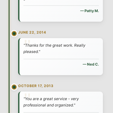
— Patty M.
JUNE 22, 2014
"Thanks for the great work. Really
pleased."
— Ned C.
OCTOBER 17, 2013
"You are a great service - very
professional and organized."