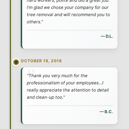
hard workers, polite and did a great job.
I'm glad we chose your company for our
tree removal and will recommend you to
others."
— D.L.
OCTOBER 18, 2016
"Thank you very much for the
professionalism of your employees…I
really appreciate the attention to detail
and clean-up too."
— B.C.