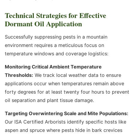
Technical Strategies for Effective
Dormant Oil Application
Successfully suppressing pests in a mountain
environment requires a meticulous focus on
temperature windows and coverage logistics:
Monitoring Critical Ambient Temperature
Thresholds:
We track local weather data to ensure
applications occur when temperatures remain above
forty degrees for at least twenty four hours to prevent
oil separation and plant tissue damage.
Targeting Overwintering Scale and Mite Populations:
Our ISA Certified Arborists identify specific hosts like
aspen and spruce where pests hide in bark crevices