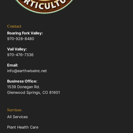
Contact
Roaring Fork Valley:
970-928-8480
Vail Valley:
970-476-7336
Email:
info@earthwiseinc.net
Business Office:
1539 Donegan Rd.
Glenwood Springs, CO 81601
Services
All Services
Plant Health Care