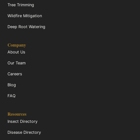
Tree Trimming
Wildfire Mitigation
Deep Root Watering
Company
About Us
Our Team
Careers
Blog
FAQ
Resources
Insect Directory
Disease Directory