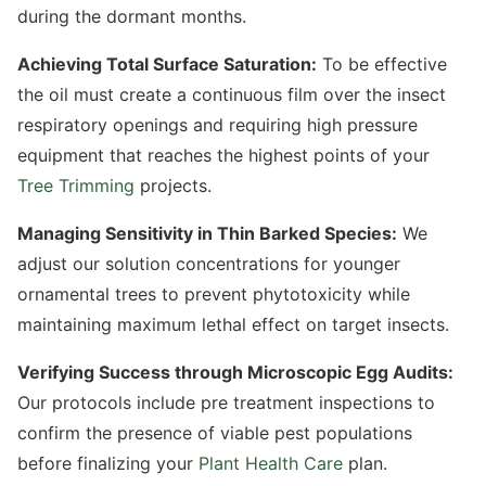
during the dormant months.
Achieving Total Surface Saturation:
To be effective
the oil must create a continuous film over the insect
respiratory openings and requiring high pressure
equipment that reaches the highest points of your
Tree Trimming
projects.
Managing Sensitivity in Thin Barked Species:
We
adjust our solution concentrations for younger
ornamental trees to prevent phytotoxicity while
maintaining maximum lethal effect on target insects.
Verifying Success through Microscopic Egg Audits:
Our protocols include pre treatment inspections to
confirm the presence of viable pest populations
before finalizing your
Plant Health Care
plan.