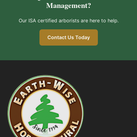
Management?
Our ISA certified arborists are here to help.
Contact Us Today