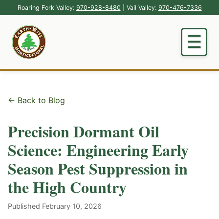
Roaring Fork Valley:
970-928-8480
| Vail Valley:
970-476-7336
← Back to Blog
Precision Dormant Oil
Science: Engineering Early
Season Pest Suppression in
the High Country
Published February 10, 2026