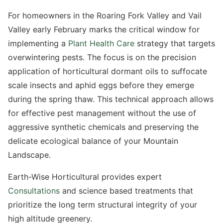
For homeowners in the Roaring Fork Valley and Vail
Valley early February marks the critical window for
implementing a
Plant Health Care
strategy that targets
overwintering pests. The focus is on the precision
application of horticultural dormant oils to suffocate
scale insects and aphid eggs before they emerge
during the spring thaw. This technical approach allows
for effective pest management without the use of
By using this text platform, you consent to receive texts from us and consent to the
aggressive synthetic chemicals and preserving the
monitoring and storing of the conversation. Message & data rates may apply. You may
reply STOP at any time. See our
Privacy Policy
and our
Terms of Use
delicate ecological balance of your Mountain
Landscape.
Submit Request
Earth-Wise Horticultural provides expert
Consultations
and science based treatments that
prioritize the long term structural integrity of your
high altitude greenery.