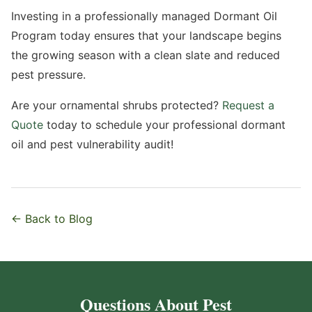
Investing in a professionally managed Dormant Oil
Program today ensures that your landscape begins
the growing season with a clean slate and reduced
pest pressure.
Are your ornamental shrubs protected?
Request a
Quote
today to schedule your professional dormant
oil and pest vulnerability audit!
← Back to Blog
Questions About Pest