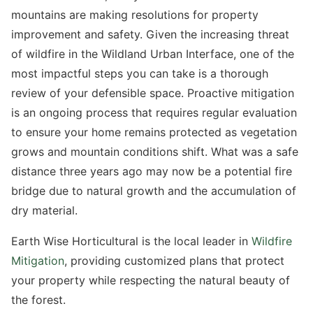
mountains are making resolutions for property
improvement and safety. Given the increasing threat
of wildfire in the Wildland Urban Interface, one of the
most impactful steps you can take is a thorough
review of your defensible space. Proactive mitigation
is an ongoing process that requires regular evaluation
to ensure your home remains protected as vegetation
grows and mountain conditions shift. What was a safe
distance three years ago may now be a potential fire
bridge due to natural growth and the accumulation of
dry material.
Earth Wise Horticultural is the local leader in
Wildfire
Mitigation
, providing customized plans that protect
your property while respecting the natural beauty of
the forest.