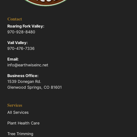
Contact
Roaring Fork Valley:
970-928-8480
Vail Valley:
970-476-7336
Email:
info@earthwiseinc.net
Business Office:
1539 Donegan Rd.
Glenwood Springs, CO 81601
Services
All Services
Plant Health Care
Tree Trimming