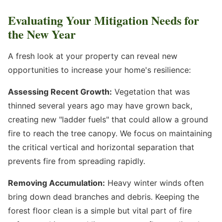
Evaluating Your Mitigation Needs for
the New Year
A fresh look at your property can reveal new
opportunities to increase your home's resilience:
Assessing Recent Growth:
Vegetation that was
thinned several years ago may have grown back,
creating new "ladder fuels" that could allow a ground
fire to reach the tree canopy. We focus on maintaining
the critical vertical and horizontal separation that
prevents fire from spreading rapidly.
Removing Accumulation:
Heavy winter winds often
bring down dead branches and debris. Keeping the
forest floor clean is a simple but vital part of fire