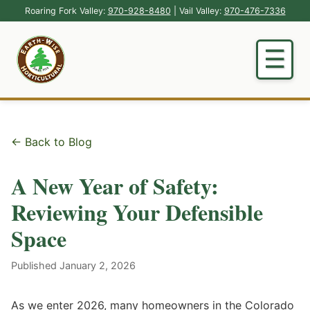
Roaring Fork Valley:
970-928-8480
| Vail Valley:
970-476-7336
← Back to Blog
A New Year of Safety:
Reviewing Your Defensible
Space
Published January 2, 2026
As we enter 2026, many homeowners in the Colorado