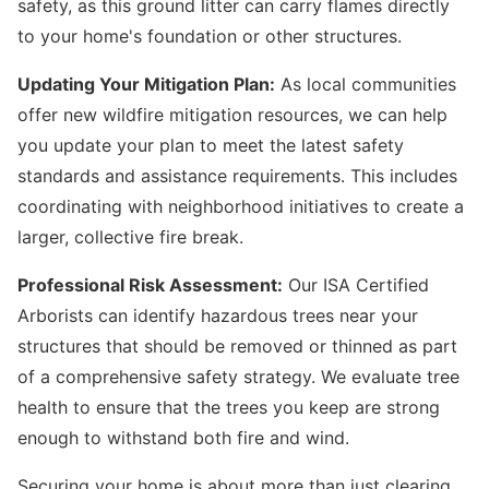
safety, as this ground litter can carry flames directly
to your home's foundation or other structures.
Updating Your Mitigation Plan:
As local communities
offer new wildfire mitigation resources, we can help
you update your plan to meet the latest safety
standards and assistance requirements. This includes
coordinating with neighborhood initiatives to create a
larger, collective fire break.
Professional Risk Assessment:
Our ISA Certified
Arborists can identify hazardous trees near your
structures that should be removed or thinned as part
of a comprehensive safety strategy. We evaluate tree
health to ensure that the trees you keep are strong
enough to withstand both fire and wind.
Securing your home is about more than just clearing