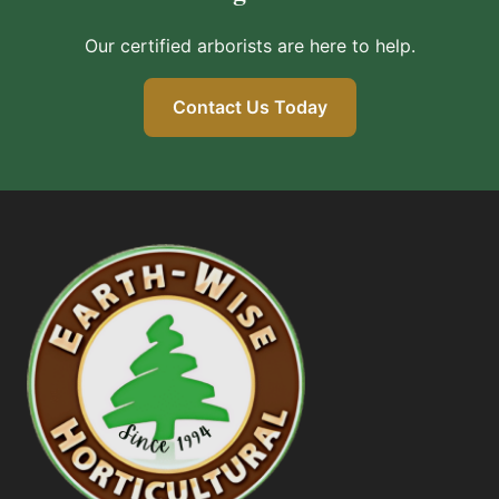
Our certified arborists are here to help.
Contact Us Today