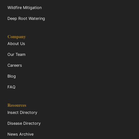
Wildfire Mitigation
Deep Root Watering
Company
About Us
Our Team
Careers
Blog
FAQ
Resources
Insect Directory
Disease Directory
News Archive