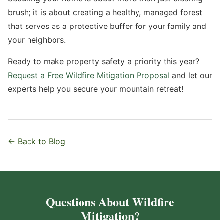
brush; it is about creating a healthy, managed forest
that serves as a protective buffer for your family and
your neighbors.
Ready to make property safety a priority this year?
Request a Free Wildfire Mitigation Proposal
and let our
experts help you secure your mountain retreat!
← Back to Blog
Questions About Wildfire
Mitigation?