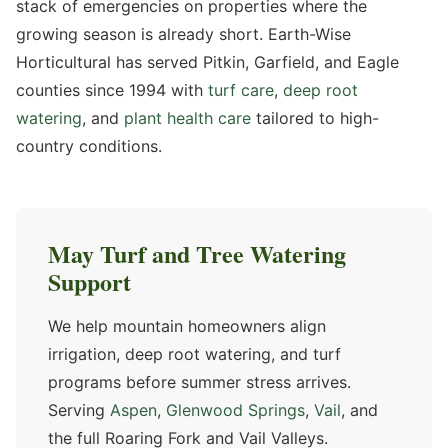
stack of emergencies on properties where the
growing season is already short. Earth-Wise
Horticultural has served Pitkin, Garfield, and Eagle
counties since 1994 with
turf care
,
deep root
watering
, and
plant health care
tailored to high-
country conditions.
May Turf and Tree Watering
Support
We help mountain homeowners align
irrigation, deep root watering, and turf
programs before summer stress arrives.
Serving
Aspen
,
Glenwood Springs
,
Vail
, and
the full Roaring Fork and Vail Valleys.