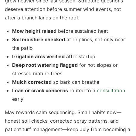
grew heavier since last season. Structure questions
deserve attention before summer wind events, not
after a branch lands on the roof.
Mow height raised
before sustained heat
Soil moisture checked
at driplines, not only near
the patio
Irrigation arcs verified
after startup
Deep root watering flagged
for hot slopes or
stressed mature trees
Mulch corrected
so bark can breathe
Lean or crack concerns
routed to a
consultation
early
May rewards calm sequencing. Small habits now—
honest soil checks, corrected spray patterns, and
patient turf management—keep July from becoming a