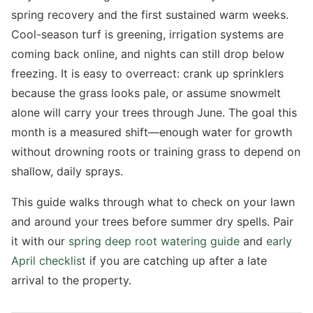
spring recovery and the first sustained warm weeks.
Cool-season turf is greening, irrigation systems are
coming back online, and nights can still drop below
freezing. It is easy to overreact: crank up sprinklers
because the grass looks pale, or assume snowmelt
alone will carry your trees through June. The goal this
month is a measured shift—enough water for growth
without drowning roots or training grass to depend on
shallow, daily sprays.
This guide walks through what to check on your lawn
and around your trees before summer dry spells. Pair
it with our
spring deep root watering guide
and
early
April checklist
if you are catching up after a late
arrival to the property.