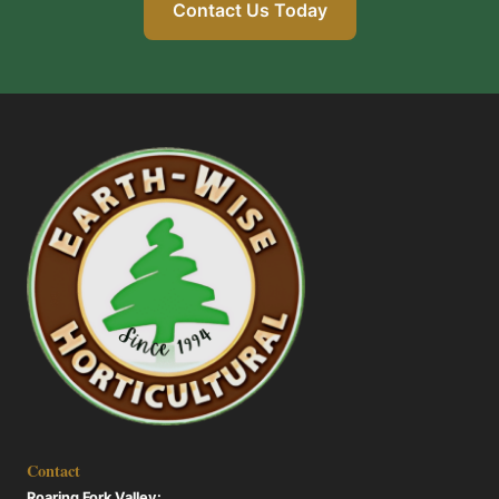
Contact Us Today
Contact
Roaring Fork Valley: