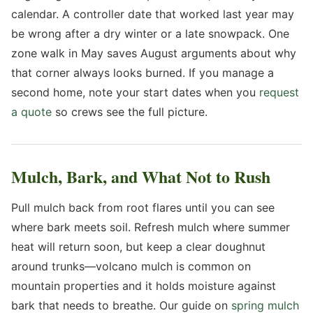
calendar. A controller date that worked last year may
be wrong after a dry winter or a late snowpack. One
zone walk in May saves August arguments about why
that corner always looks burned. If you manage a
second home, note your start dates when you
request
a quote
so crews see the full picture.
Mulch, Bark, and What Not to Rush
Pull mulch back from root flares until you can see
where bark meets soil. Refresh mulch where summer
heat will return soon, but keep a clear doughnut
around trunks—volcano mulch is common on
mountain properties and it holds moisture against
bark that needs to breathe. Our guide on
spring mulch