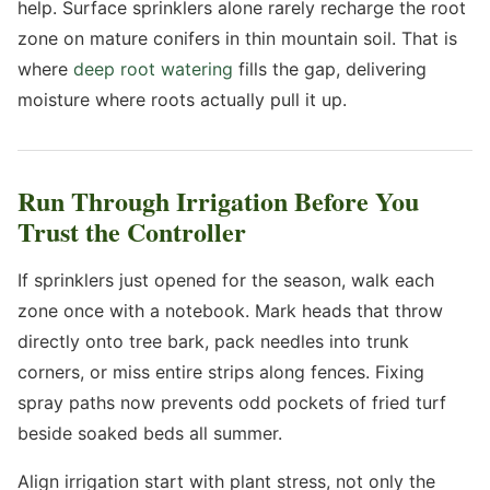
help. Surface sprinklers alone rarely recharge the root
zone on mature conifers in thin mountain soil. That is
where
deep root watering
fills the gap, delivering
moisture where roots actually pull it up.
Run Through Irrigation Before You
Trust the Controller
If sprinklers just opened for the season, walk each
zone once with a notebook. Mark heads that throw
directly onto tree bark, pack needles into trunk
corners, or miss entire strips along fences. Fixing
spray paths now prevents odd pockets of fried turf
beside soaked beds all summer.
Align irrigation start with plant stress, not only the