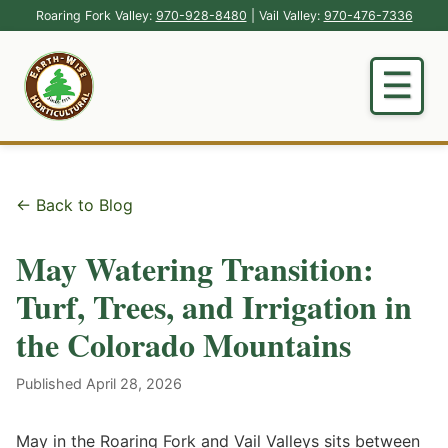
Roaring Fork Valley:
970-928-8480
| Vail Valley:
970-476-7336
← Back to Blog
May Watering Transition:
Turf, Trees, and Irrigation in
the Colorado Mountains
Published April 28, 2026
May in the Roaring Fork and Vail Valleys sits between