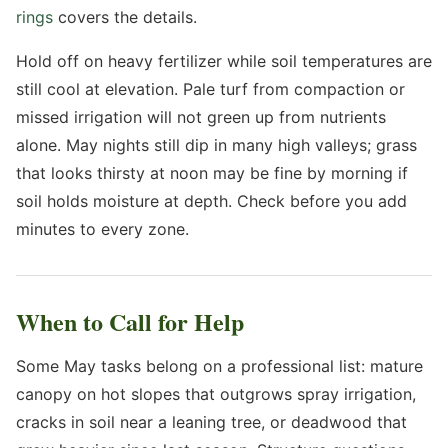
rings
covers the details.
Hold off on heavy fertilizer while soil temperatures are
still cool at elevation. Pale turf from compaction or
missed irrigation will not green up from nutrients
alone. May nights still dip in many high valleys; grass
that looks thirsty at noon may be fine by morning if
soil holds moisture at depth. Check before you add
minutes to every zone.
When to Call for Help
Some May tasks belong on a professional list: mature
canopy on hot slopes that outgrows spray irrigation,
cracks in soil near a leaning tree, or deadwood that