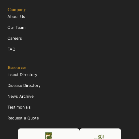
Company
About Us
Our Team
Careers
FAQ
Resources
Insect Directory
Disease Directory
News Archive
Testimonials
Request a Quote