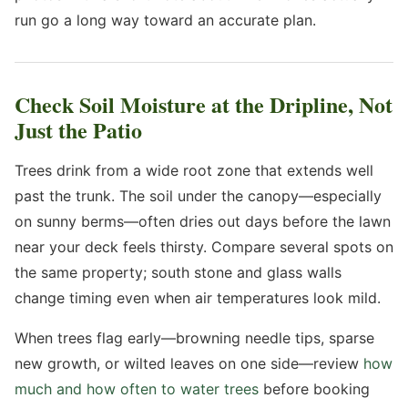
run go a long way toward an accurate plan.
Check Soil Moisture at the Dripline, Not
Just the Patio
Trees drink from a wide root zone that extends well
past the trunk. The soil under the canopy—especially
on sunny berms—often dries out days before the lawn
near your deck feels thirsty. Compare several spots on
the same property; south stone and glass walls
change timing even when air temperatures look mild.
When trees flag early—browning needle tips, sparse
new growth, or wilted leaves on one side—review
how
much and how often to water trees
before booking