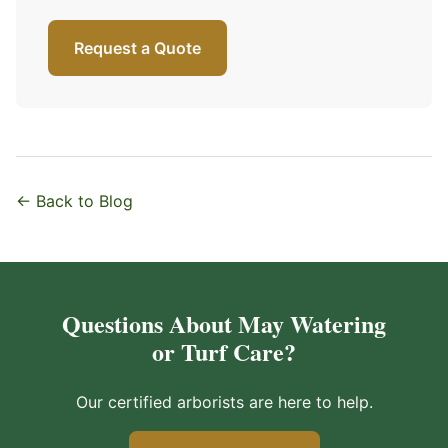
Request a Quote
← Back to Blog
Questions About May Watering
or Turf Care?
Our certified arborists are here to help.