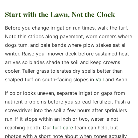
Start with the Lawn, Not the Clock
Before you change irrigation run times, walk the turf.
Note thin stripes along pavement, worn corners where
dogs turn, and pale bands where plow stakes sat all
winter. Raise your mower deck before sustained heat
arrives so blades shade the soil and keep crowns
cooler. Taller grass tolerates dry spells better than
scalped turf on south-facing slopes in
Vail
and Avon.
If color looks uneven, separate irrigation gaps from
nutrient problems before you spread fertilizer. Push a
screwdriver into the soil a few hours after sprinklers
run. If it stops within an inch or two, water is not
reaching depth. Our
turf care
team can help, but
photos with a short note about when zones actually