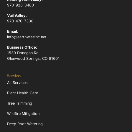
970-928-8480
Vail Valley:
970-476-7336
Email:
info@earthwiseinc.net
Business Office:
1539 Donegan Rd.
Glenwood Springs, CO 81601
Services
All Services
Plant Health Care
Tree Trimming
Wildfire Mitigation
Deep Root Watering