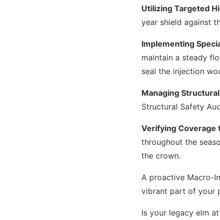
Utilizing Targeted H
year shield against t
Implementing Specia
maintain a steady fl
seal the injection wo
Managing Structural
Structural Safety Aud
Verifying Coverage 
throughout the season
the crown.
A proactive Macro-In
vibrant part of your 
Is your legacy elm at