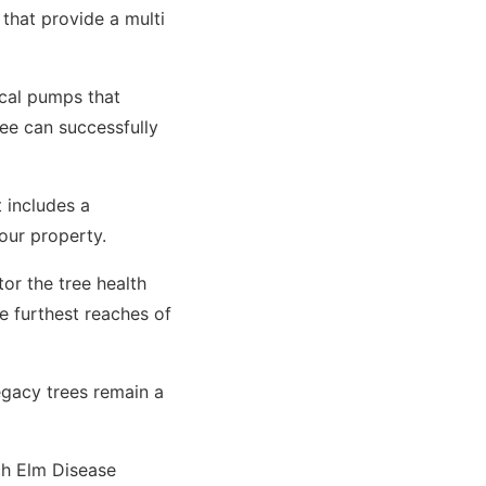
 that provide a multi
cal pumps that
ee can successfully
 includes a
your property.
or the tree health
e furthest reaches of
egacy trees remain a
ch Elm Disease