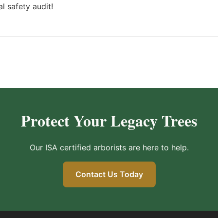
l safety audit!
Protect Your Legacy Trees
Our ISA certified arborists are here to help.
Contact Us Today