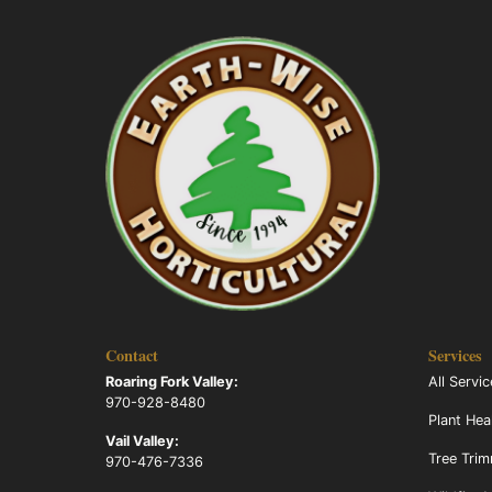
Contact
Services
Roaring Fork Valley:
All Servi
970-928-8480
Plant Hea
Vail Valley:
Tree Tri
970-476-7336