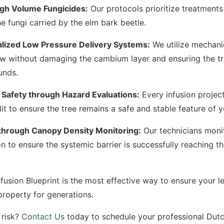
igh Volume Fungicides:
Our protocols prioritize treatments
he fungi carried by the elm bark beetle.
lized Low Pressure Delivery Systems:
We utilize mechani
ow without damaging the cambium layer and ensuring the tr
unds.
 Safety through Hazard Evaluations:
Every infusion project
it to ensure the tree remains a safe and stable feature of 
through Canopy Density Monitoring:
Our technicians monit
 to ensure the systemic barrier is successfully reaching th
fusion Blueprint is the most effective way to ensure your l
property for generations.
 risk?
Contact Us
today to schedule your professional Dut