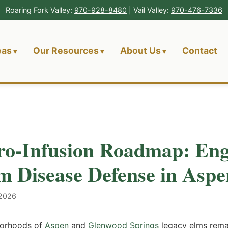
Roaring Fork Valley:
970-928-8480
| Vail Valley:
970-476-7336
eas
Our Resources
About Us
Contact
o-Infusion Roadmap: Eng
m Disease Defense in Aspe
 2026
hborhoods of
Aspen
and
Glenwood Springs
legacy elms remai