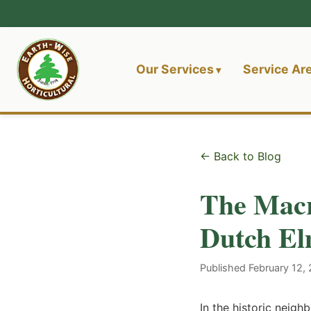
Our Services
Service Ar
← Back to Blog
The Macr
Dutch El
Published February 12,
In the historic neig