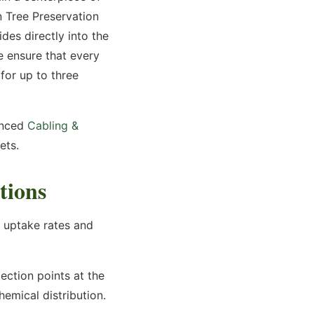
n Tree Preservation
des directly into the
we ensure that every
for up to three
nced
Cabling &
ets.
tions
o uptake rates and
jection points at the
hemical distribution.