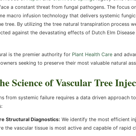
 face a constant threat from fungal pathogens. The focus o
onitoring and storing of the
our
Privacy Policy
and our
me macro infusion technology that delivers systemic fungici
e tree. By utilizing the tree natural transpiration process 
ected against the devastating effects of Dutch Elm Disease 
ral is the premier authority for
Plant Health Care
and adva
owners seeking to preserve their most valuable natural ass
he Science of Vascular Tree Injec
ms from systemic failure requires a data driven approach t
s:
e Structural Diagnostics:
We identify the most efficient in
e the vascular tissue is most active and capable of rapid c