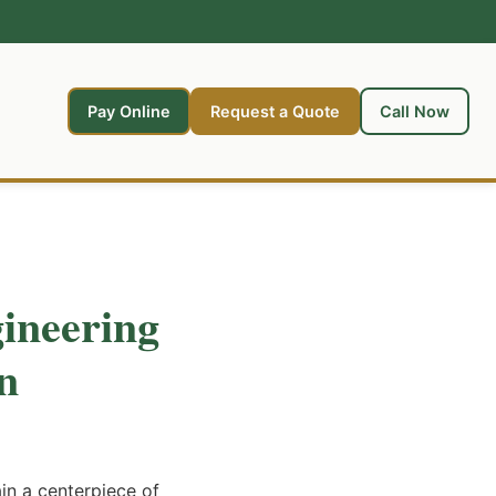
Pay Online
Request a Quote
Call Now
ineering
n
n a centerpiece of