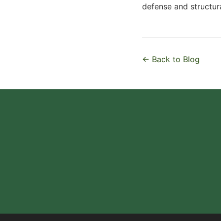
defense and structura
← Back to Blog