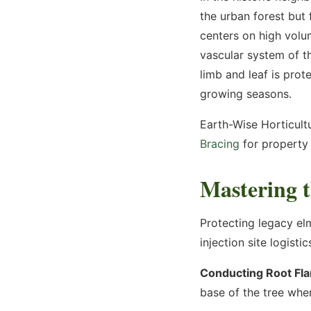
the urban forest but
By using this text platform, you consent to receive texts from us and consent to the m
conversation. Message & data rates may apply. You may reply STOP at any time. See 
centers on high volu
Terms of Use
vascular system of th
Submit Request
limb and leaf is prot
growing seasons.
Earth-Wise Horticultu
Bracing
for property 
Mastering t
Protecting legacy el
injection site logistic
Conducting Root Flar
base of the tree wher