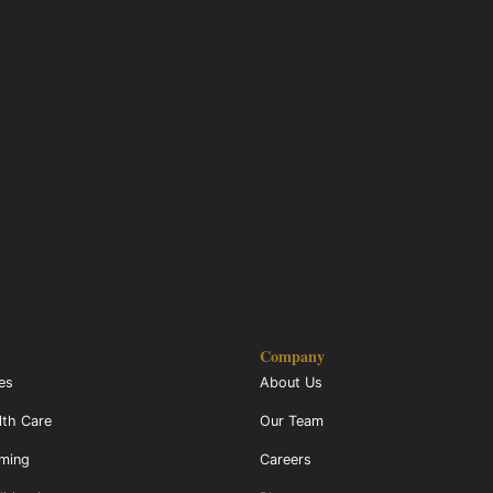
Company
ces
About Us
lth Care
Our Team
mming
Careers