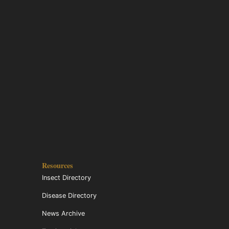
Resources
Insect Directory
Disease Directory
News Archive