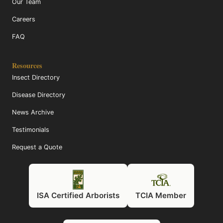
Our Team
Careers
FAQ
Resources
Insect Directory
Disease Directory
News Archive
Testimonials
Request a Quote
ISA Certified Arborists
TCIA Member