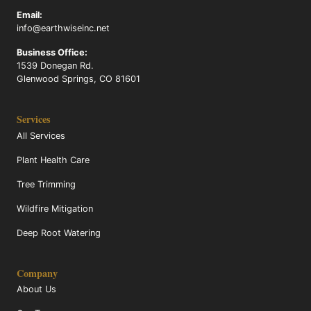
Email:
info@earthwiseinc.net
Business Office:
1539 Donegan Rd.
Glenwood Springs, CO 81601
Services
All Services
Plant Health Care
Tree Trimming
Wildfire Mitigation
Deep Root Watering
Company
About Us