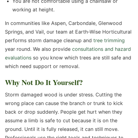
You are not comfortable using a chainsaw or
working at height.
In communities like Aspen, Carbondale, Glenwood
Springs, and Vail, our team at Earth-Wise Horticultural
performs storm damage cleanup and
tree trimming
year round. We also provide
consultations and hazard
evaluations
so you know which trees are still safe and
which need support or removal.
Why Not Do It Yourself?
Storm damaged wood is under stress. Cutting the
wrong place can cause the branch or trunk to kick
back or drop suddenly. People get hurt when they
assume a limb is safe to cut because it is on the
ground. Until it is fully released, it can still move.
Professionals use the right tools and techniques to