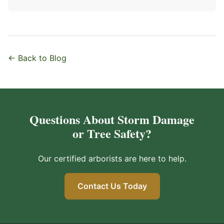
← Back to Blog
Questions About Storm Damage
or Tree Safety?
Our certified arborists are here to help.
Contact Us Today