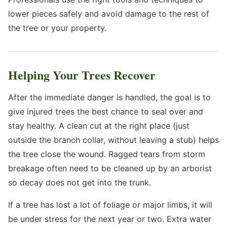
lower pieces safely and avoid damage to the rest of
the tree or your property.
Helping Your Trees Recover
After the immediate danger is handled, the goal is to
give injured trees the best chance to seal over and
stay healthy. A clean cut at the right place (just
outside the branch collar, without leaving a stub) helps
the tree close the wound. Ragged tears from storm
breakage often need to be cleaned up by an arborist
so decay does not get into the trunk.
If a tree has lost a lot of foliage or major limbs, it will
be under stress for the next year or two. Extra water