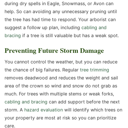
during dry spells in Eagle, Snowmass, or Avon can
help. So can avoiding any unnecessary pruning until
the tree has had time to respond. Your arborist can
suggest a follow up plan, including
cabling and
bracing
if a tree is still valuable but has a weak spot.
Preventing Future Storm Damage
You cannot control the weather, but you can reduce
the chance of big failures. Regular
tree trimming
removes deadwood and reduces the weight and sail
area of the crown so wind and snow do not grab as
much. For trees with multiple stems or weak forks,
cabling and bracing
can add support before the next
storm. A
hazard evaluation
will identify which trees on
your property are most at risk so you can prioritize
care.