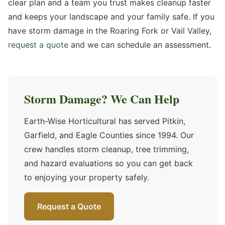
clear plan and a team you trust makes cleanup faster
and keeps your landscape and your family safe. If you
have storm damage in the Roaring Fork or Vail Valley,
request a quote
and we can schedule an assessment.
Storm Damage? We Can Help
Earth-Wise Horticultural has served Pitkin,
Garfield, and Eagle Counties since 1994. Our
crew handles storm cleanup, tree trimming,
and hazard evaluations so you can get back
to enjoying your property safely.
Request a Quote