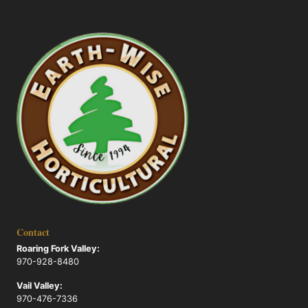
Contact
Roaring Fork Valley:
970-928-8480
Vail Valley:
970-476-7336