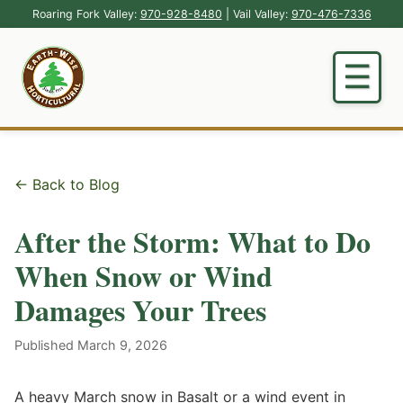
Roaring Fork Valley:
970-928-8480
| Vail Valley:
970-476-7336
← Back to Blog
After the Storm: What to Do
When Snow or Wind
Damages Your Trees
Published March 9, 2026
A heavy March snow in Basalt or a wind event in