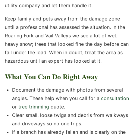
utility company and let them handle it.
Keep family and pets away from the damage zone
until a professional has assessed the situation. In the
Roaring Fork and Vail Valleys we see a lot of wet,
heavy snow; trees that looked fine the day before can
fail under the load. When in doubt, treat the area as
hazardous until an expert has looked at it.
What You Can Do Right Away
Document the damage with photos from several
angles. These help when you call for a
consultation
or
tree trimming
quote.
Clear small, loose twigs and debris from walkways
and driveways so no one trips.
If a branch has already fallen and is clearly on the