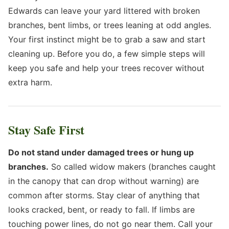
Edwards can leave your yard littered with broken
branches, bent limbs, or trees leaning at odd angles.
Your first instinct might be to grab a saw and start
cleaning up. Before you do, a few simple steps will
keep you safe and help your trees recover without
extra harm.
Stay Safe First
Do not stand under damaged trees or hung up
branches.
So called widow makers (branches caught
in the canopy that can drop without warning) are
common after storms. Stay clear of anything that
looks cracked, bent, or ready to fall. If limbs are
touching power lines, do not go near them. Call your