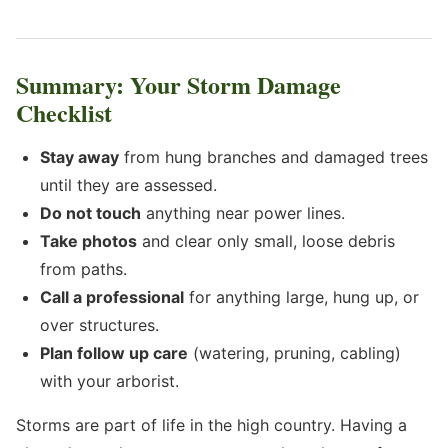
Summary: Your Storm Damage
Checklist
Stay away
from hung branches and damaged trees
until they are assessed.
Do not touch
anything near power lines.
Take photos
and clear only small, loose debris
from paths.
Call a professional
for anything large, hung up, or
over structures.
Plan follow up care
(watering, pruning, cabling)
with your arborist.
Storms are part of life in the high country. Having a