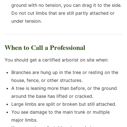
ground with no tension, you can drag it to the side.
Do not cut limbs that are still partly attached or
under tension.
When to Call a Professional
You should get a certified arborist on site when:
Branches are hung up in the tree or resting on the
house, fence, or other structures.
A tree is leaning more than before, or the ground
around the base has lifted or cracked.
Large limbs are split or broken but still attached.
You see damage to the main trunk or multiple
major limbs.